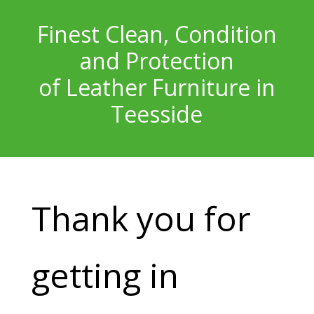
Finest Clean, Condition
and Protection
of Leather Furniture in
Teesside
Thank you for
getting in