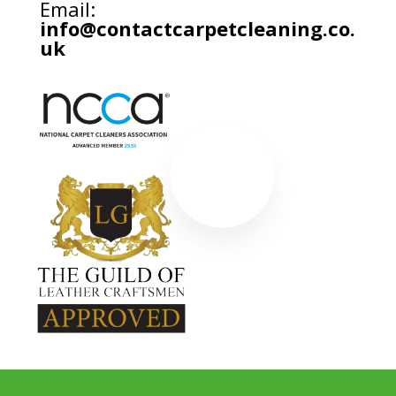
Email:
info@contactcarpetcleaning.co.
uk