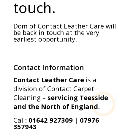
touch.
Dom of Contact Leather Care will
be back in touch at the very
earliest opportunity.
Contact Information
Contact Leather Care
is a
division of Contact Carpet
Cleaning –
servicing Teesside
and the North of England
.
Call:
01642 927309
|
07976
357943