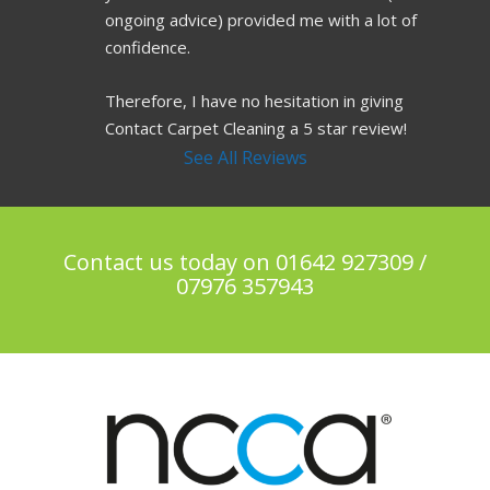
ongoing advice) provided me with a lot of 
confidence.
Therefore, I have no hesitation in giving 
Contact Carpet Cleaning a 5 star review!
See All Reviews
Contact us today on 01642 927309 /
07976 357943