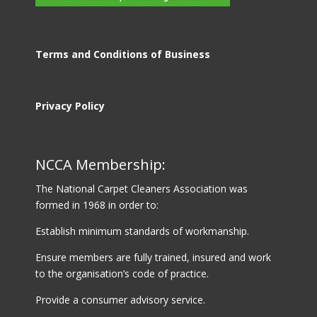
Terms and Conditions of Business
Privacy Policy
NCCA Membership:
The National Carpet Cleaners Association was
formed in 1968 in order to:
Establish minimum standards of workmanship.
Ensure members are fully trained, insured and work
to the organisation’s code of practice.
Provide a consumer advisory service.