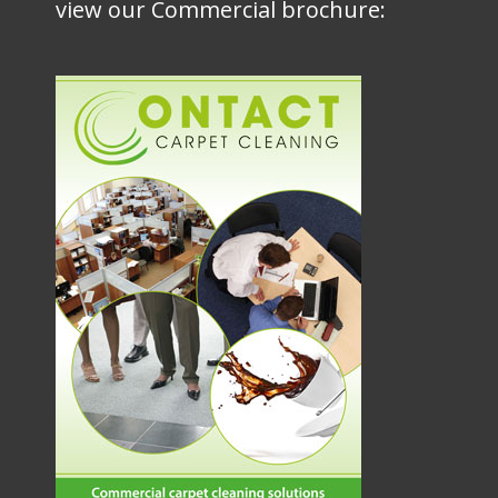
view our Commercial brochure: