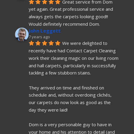
Great service from Dom 
yet again. Great professional service and 
always gets the carpets looking good!! 
Would definitely recommend Dom.
John Leggett
7 years ago
We were delighted to 
recently have had Contact Carpet Cleaning 
work their cleaning magic on our living room 
and hall carpets, particularly in successfully 
tackling a few stubborn stains.
They arrived on time and finished on 
schedule and, without overdoing clichés, 
our carpets do now look as good as the 
day they were laid!
Dom is a very personable guy to have in 
your home and his attention to detail (and 