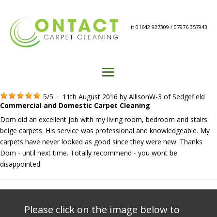
t: 01642 927309 / 07976 357943
5
/
5
·
11th August 2016 by
AllisonW-3
of Sedgefield
Commercial and Domestic Carpet Cleaning
Dom did an excellent job with my living room, bedroom and stairs
beige carpets. His service was professional and knowledgeable. My
carpets have never looked as good since they were new. Thanks
Dom - until next time. Totally recommend - you wont be
disappointed.
Please click on the image below to