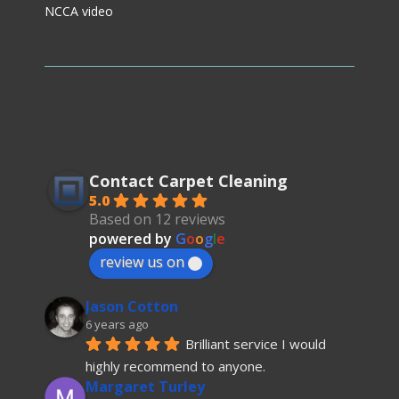
NCCA video
Contact Carpet Cleaning
5.0
Based on 12 reviews
powered by
G
o
o
g
l
e
review us on
Jason Cotton
6 years ago
Brilliant service I would 
highly recommend to anyone.
Margaret Turley