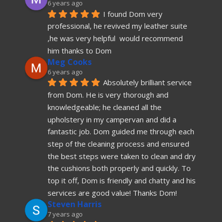
6 years ago
I found Dom very 
professional, he revived my leather suite 
,he was very helpful  would recommend  
him thanks to Dom
Meg Cooks
6 years ago
Absolutely brilliant service 
from Dom. He is very thorough and 
knowledgeable; he cleaned all the 
upholstery in my campervan and did a 
fantastic job. Dom guided me through each 
step of the cleaning process and ensured 
the best steps were taken to clean and dry 
the cushions both properly and quickly. To 
top it off, Dom is friendly and chatty and his 
services are good value! Thanks Dom!
Steven Harris
7 years ago