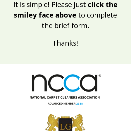
It is simple! Please just
click the
smiley face above
to complete
the brief form.
Thanks!