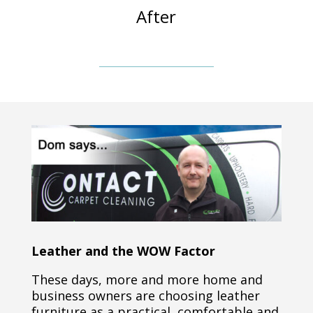
After
Leather and the WOW Factor
These days, more and more home and
business owners are choosing leather
furniture as a practical, comfortable and