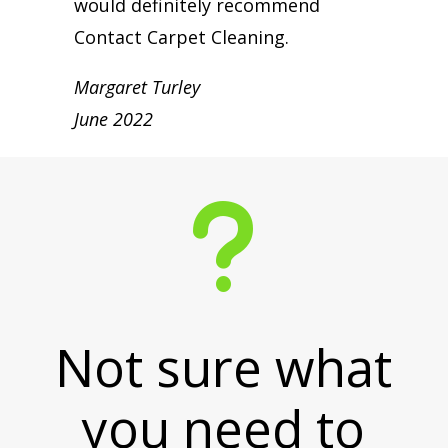
would definitely recommend
Contact Carpet Cleaning.
Margaret Turley
June 2022
u
Not sure what
you need to