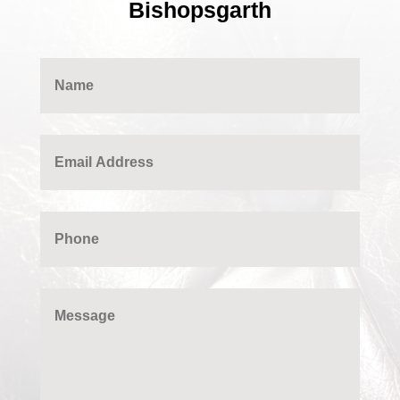
Bishopsgarth