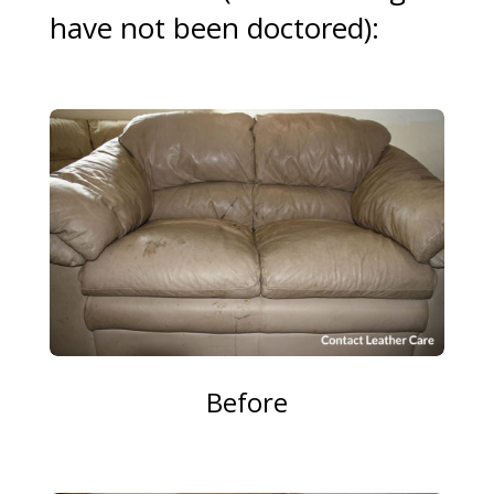
have not been doctored):
Before