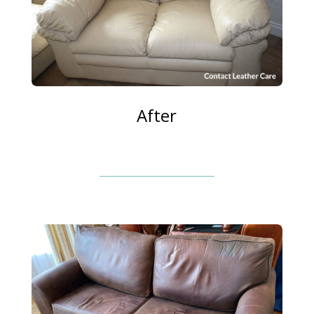
After