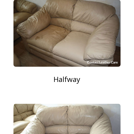
Halfway