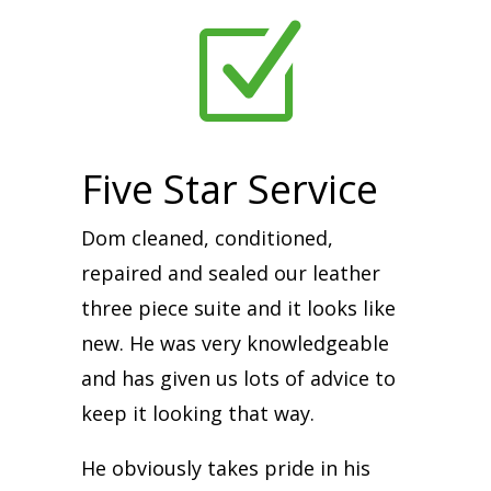
Z
Five Star Service
Dom cleaned, conditioned,
repaired and sealed our leather
three piece suite and it looks like
new. He was very knowledgeable
and has given us lots of advice to
keep it looking that way.
He obviously takes pride in his