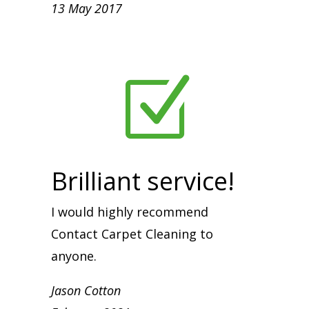
13 May 2017
Z
Brilliant service!
I would highly recommend
Contact Carpet Cleaning to
anyone.
Jason Cotton