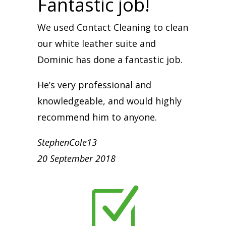
Fantastic job!
We used Contact Cleaning to clean
our white leather suite and
Dominic has done a fantastic job.
He’s very professional and
knowledgeable, and would highly
recommend him to anyone.
StephenCole13
20 September 2018
Z