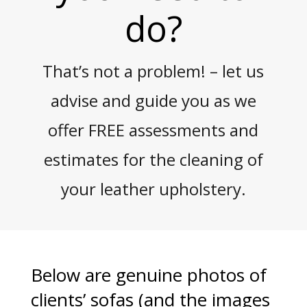
do?
That’s not a problem! – let us
advise and guide you as we
offer FREE assessments and
estimates for the cleaning of
your leather upholstery.
Below are genuine photos of
clients’ sofas (and the images