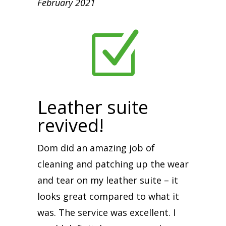
February 2021
Z
Leather suite
revived!
Dom did an amazing job of
cleaning and patching up the wear
and tear on my leather suite – it
looks great compared to what it
was. The service was excellent. I