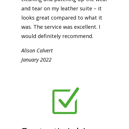
and tear on my leather suite – it
looks great compared to what it
was. The service was excellent. I
would definitely recommend.
Alison Calvert
January 2022
Z