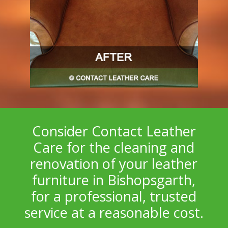
Consider Contact Leather
Care for the cleaning and
renovation of your leather
furniture in Bishopsgarth,
for a professional, trusted
service at a reasonable cost.