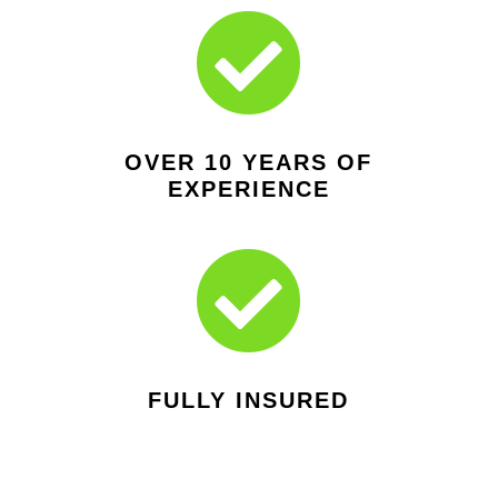

OVER 10 YEARS OF
EXPERIENCE

FULLY INSURED