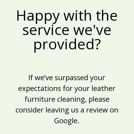
Happy with the
service we've
provided?
If we’ve surpassed your
expectations for your
leather
furniture cleaning
, please
consider leaving us a review on
Google.