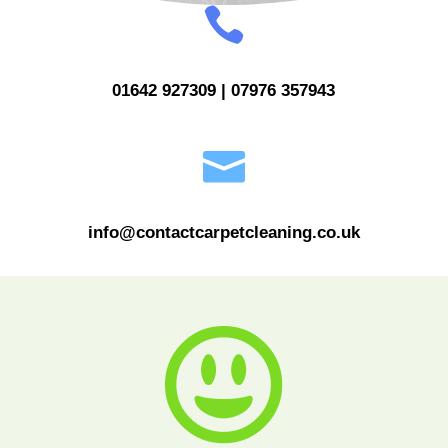

01642 927309 | 07976 357943

info@contactcarpetcleaning.co.uk
