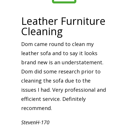
Leather Furniture
Cleaning
Dom came round to clean my
leather sofa and to say it looks
brand new is an understatement.
Dom did some research prior to
cleaning the sofa due to the
issues I had. Very professional and
efficient service. Definitely
recommend.
StevenH-170