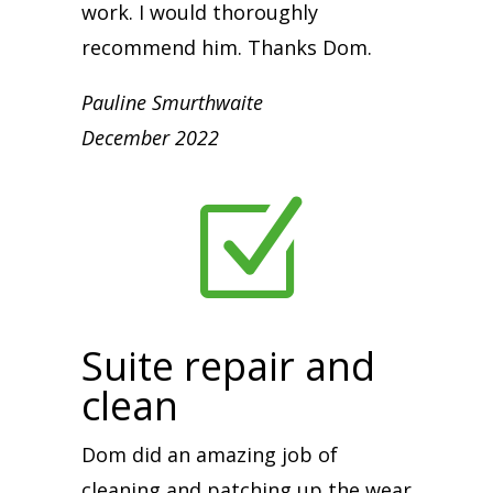
work. I would thoroughly
recommend him. Thanks Dom.
Pauline Smurthwaite
December 2022
Z
Suite repair and
clean
Dom did an amazing job of
cleaning and patching up the wear