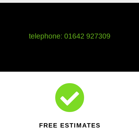
telephone: 01642 927309

FREE ESTIMATES