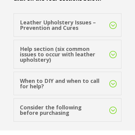
Leather Upholstery Issues –
Prevention and Cures
Help section (six common
issues to occur with leather
upholstery)
When to DIY and when to call
for help?
Consider the following
before purchasing