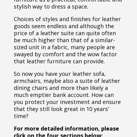
stylish way to dress a space.
Choices of styles and finishes for leather
goods seem endless and although the
price of a leather suite can quite often
be much higher than that of a similar-
sized unit in a fabric, many people are
swayed by comfort and the wow factor
that leather furniture can provide.
So now you have your leather sofa,
armchairs, maybe also a suite of leather
dining chairs and more than likely a
much emptier bank account. How can
you protect your investment and ensure
that they still look great in 10 years’
time?
For more detailed information, please
click on the four sections below: