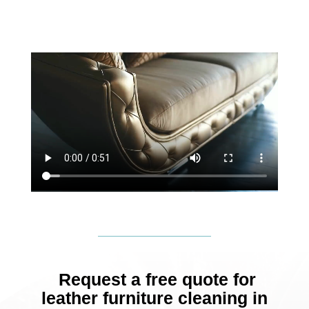
Request a free quote for
leather furniture cleaning in