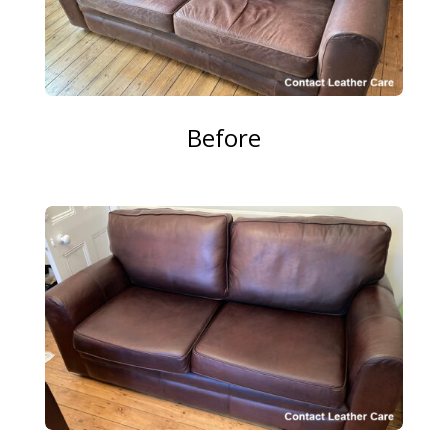
Before