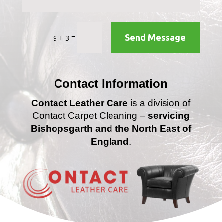
=
Send Message
9 + 3
Contact Information
Contact Leather Care
is a division of
Contact Carpet Cleaning –
servicing
Bishopsgarth and the North East of
England
.