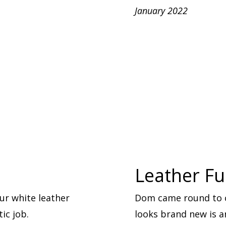
January 2022
Leather Fu
ur white leather
Dom came round to cl
ic job.
looks brand new is 