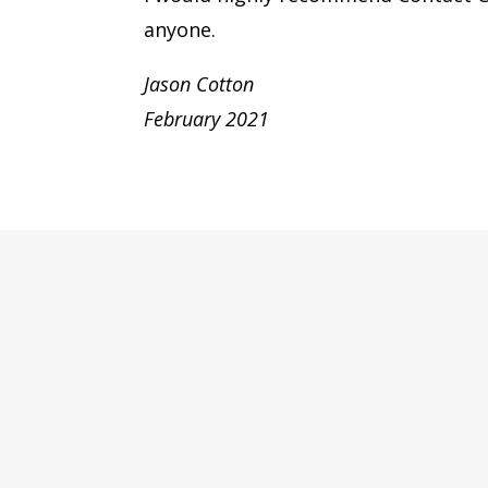
anyone.
Jason Cotton
February 2021