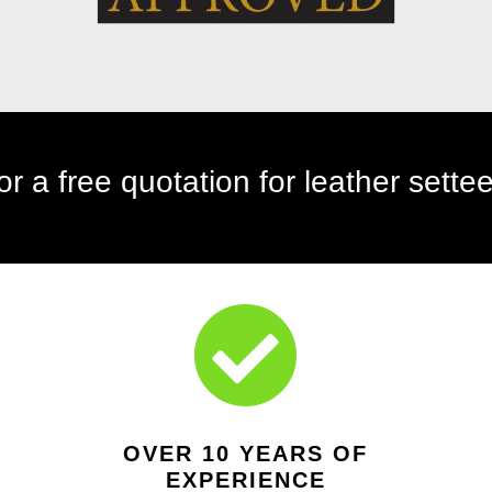
telephone: 01642 927309

OVER 10 YEARS OF
EXPERIENCE