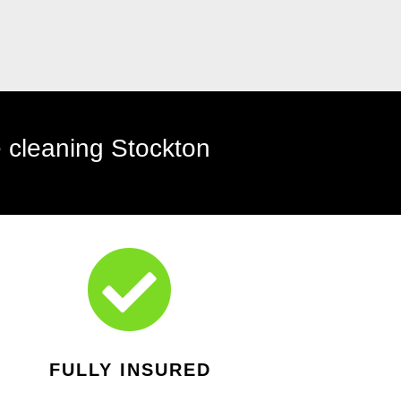

FULLY INSURED