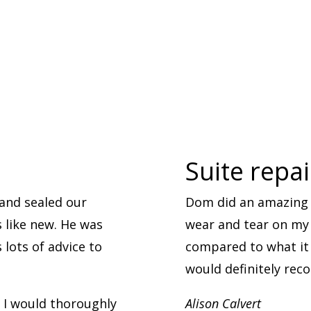
Suite repa
and sealed our
Dom did an amazing 
s like new. He was
wear and tear on my l
lots of advice to
compared to what it 
would definitely re
. I would thoroughly
Alison Calvert