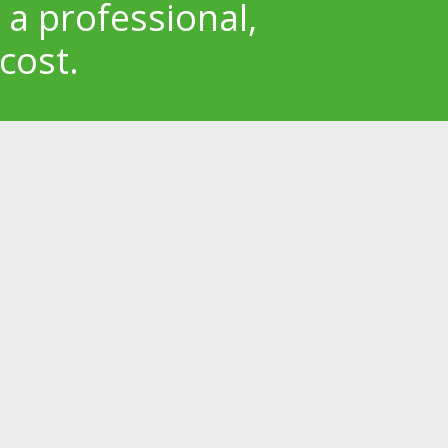
 a professional,
cost.