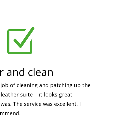
Z
ir and clean
job of cleaning and patching up the
eather suite – it looks great
was. The service was excellent. I
commend.