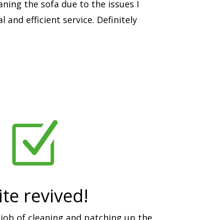
aning the sofa due to the issues I
 and efficient service. Definitely
Z
te revived!
job of cleaning and patching up the