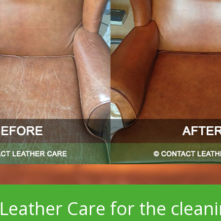
Leather Care for the clean