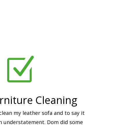
Z
rniture Cleaning
ean my leather sofa and to say it
an understatement. Dom did some