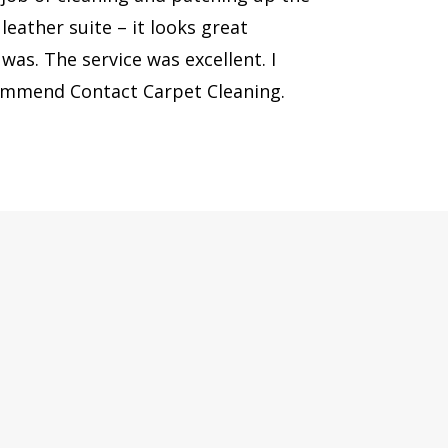
eather suite – it looks great
was. The service was excellent. I
commend Contact Carpet Cleaning.