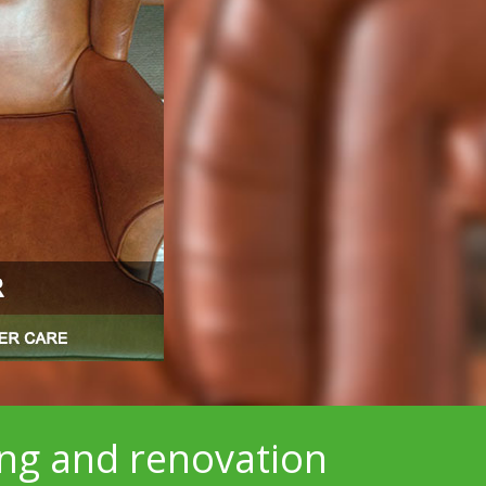
ing and renovation