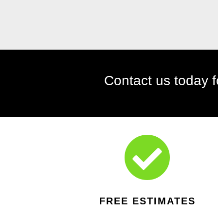

FREE ESTIMATES