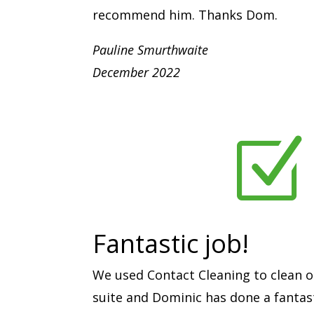
recommend him. Thanks Dom.
Pauline Smurthwaite
December 2022
Z
Fantastic job!
We used Contact Cleaning to clean o
suite and Dominic has done a fantast