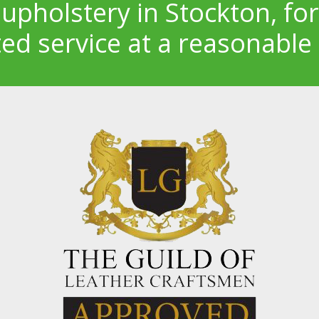
 upholstery in Stockton, for
ted service at a reasonable 