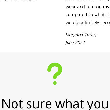
wear and tear on my l
compared to what it 
would definitely re
Margaret Turley
June 2022
u
Not sure what you