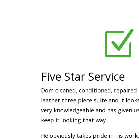
Z
Five Star Service
Dom cleaned, conditioned, repaired 
leather three piece suite and it look
very knowledgeable and has given us 
keep it looking that way.
He obviously takes pride in his work