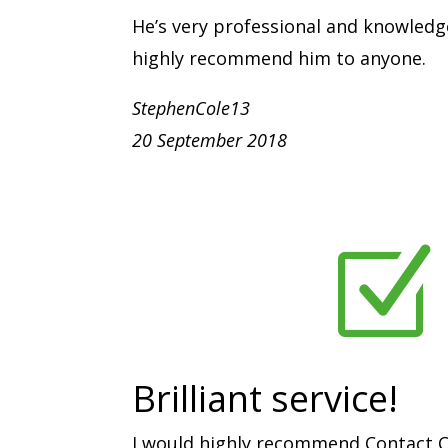
He’s very professional and knowledg
highly recommend him to anyone.
StephenCole13
20 September 2018
Z
Brilliant service!
I would highly recommend Contact C