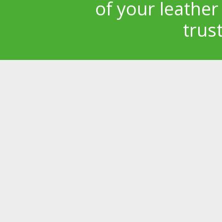
of your leather
trus