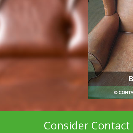
Consider Contact 