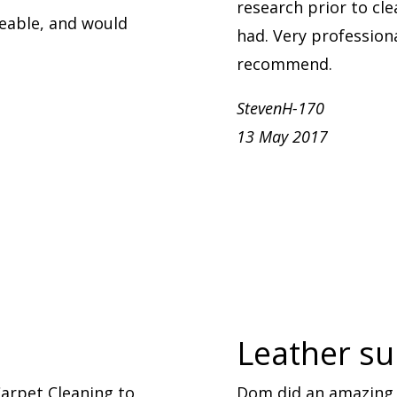
research prior to cle
eable, and would
had. Very professional
recommend.
StevenH-170
13 May 2017
Leather sui
arpet Cleaning to
Dom did an amazing 