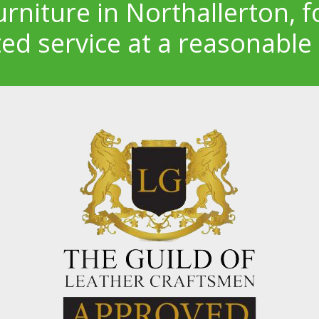
urniture in Northallerton, f
ted service at a reasonable 