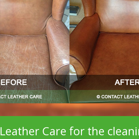
Leather Care for the clean