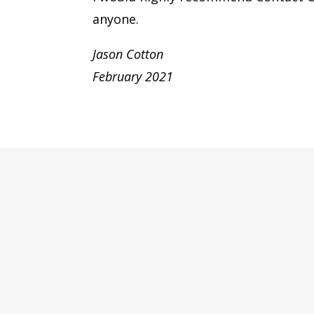
anyone.
Jason Cotton
February 2021