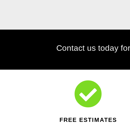

FREE ESTIMATES