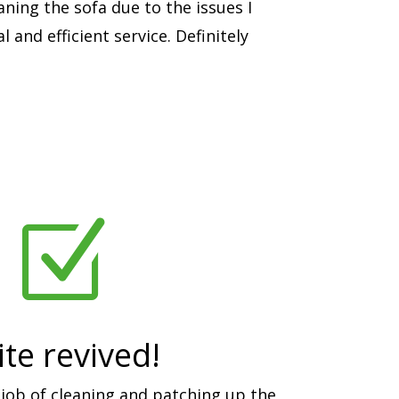
aning the sofa due to the issues I
 and efficient service. Definitely
Z
te revived!
job of cleaning and patching up the