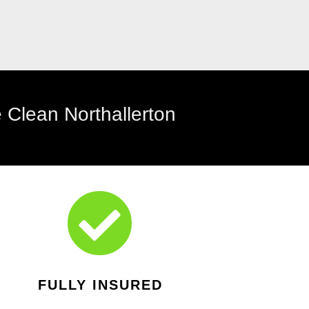

FULLY INSURED