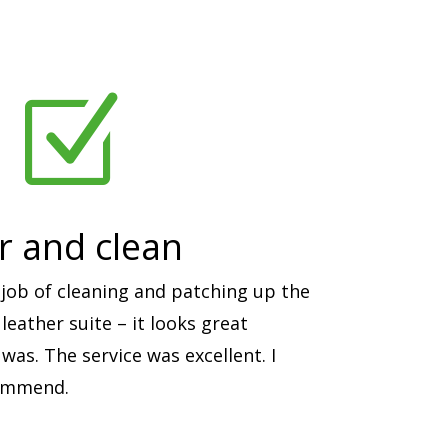
Z
ir and clean
job of cleaning and patching up the
eather suite – it looks great
was. The service was excellent. I
commend.