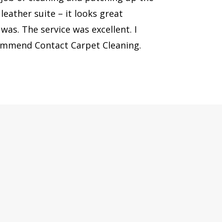
eather suite – it looks great
was. The service was excellent. I
commend Contact Carpet Cleaning.