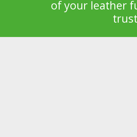
of your leather f
trus