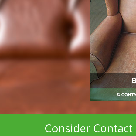
Consider Contact 