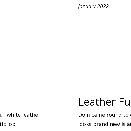
January 2022
Leather Fu
ur white leather
Dom came round to cl
ic job.
looks brand new is 