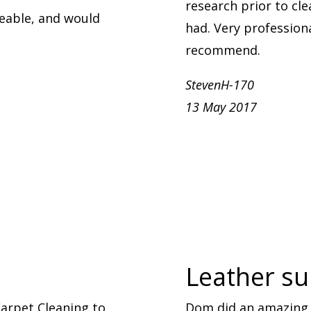
research prior to cle
eable, and would
had. Very professional
recommend.
StevenH-170
13 May 2017
Leather sui
arpet Cleaning to
Dom did an amazing 