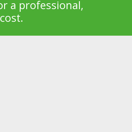
or a professional,
cost.