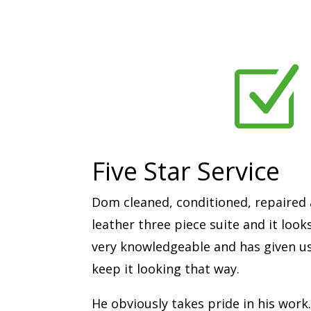
Z
Five Star Service
Dom cleaned, conditioned, repaired 
leather three piece suite and it look
very knowledgeable and has given us 
keep it looking that way.
He obviously takes pride in his work