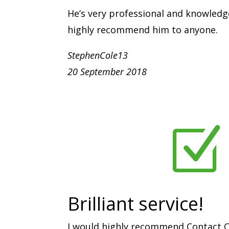
He’s very professional and knowledg
highly recommend him to anyone.
StephenCole13
20 September 2018
Z
Brilliant service!
I would highly recommend Contact C