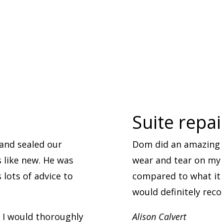
Suite repa
and sealed our
Dom did an amazing 
s like new. He was
wear and tear on my l
lots of advice to
compared to what it 
would definitely re
. I would thoroughly
Alison Calvert