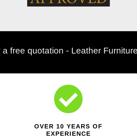
telephone: 01642 927309

OVER 10 YEARS OF
EXPERIENCE