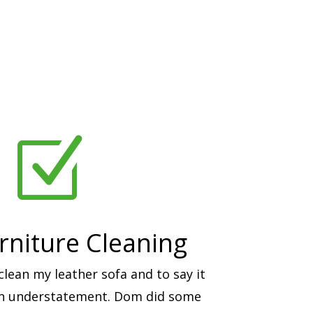
Z
rniture Cleaning
ean my leather sofa and to say it
an understatement. Dom did some