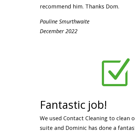
recommend him. Thanks Dom.
Pauline Smurthwaite
December 2022
Z
Fantastic job!
We used Contact Cleaning to clean o
suite and Dominic has done a fantast