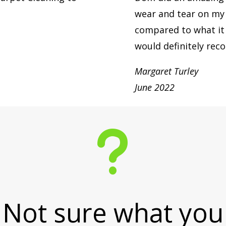
wear and tear on my l
compared to what it 
would definitely re
Margaret Turley
June 2022
u
Not sure what you