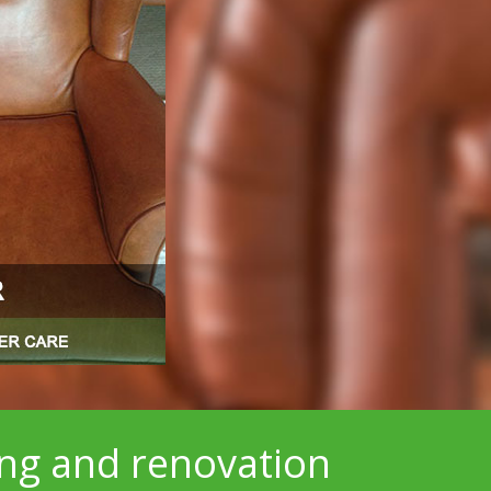
ing and renovation