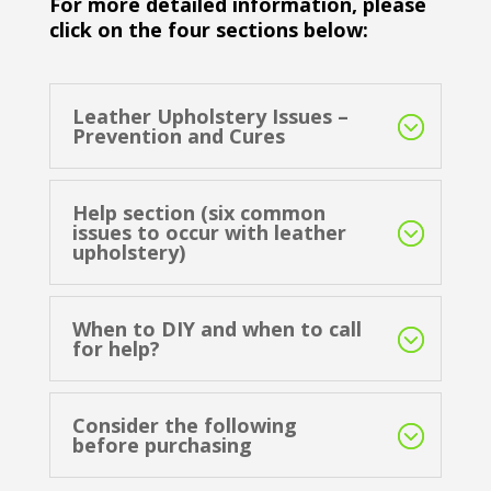
For more detailed information, please
click on the four sections below:
Leather Upholstery Issues –
Prevention and Cures
Help section (six common
issues to occur with leather
upholstery)
When to DIY and when to call
for help?
Consider the following
before purchasing