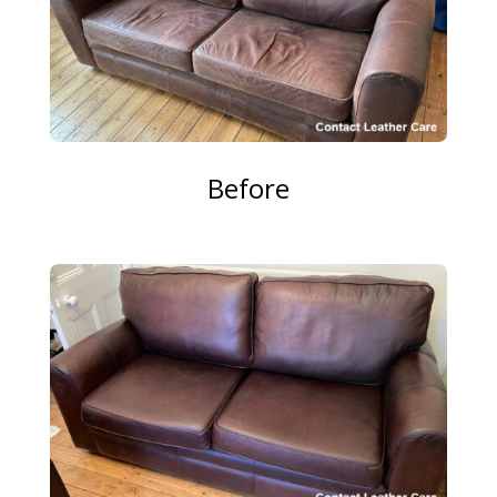
Before