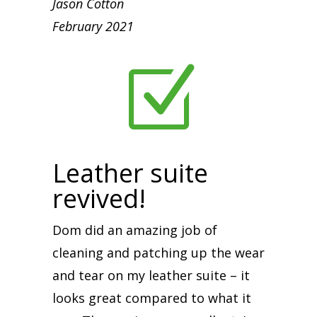
Jason Cotton
February 2021
Z
Leather suite
revived!
Dom did an amazing job of
cleaning and patching up the wear
and tear on my leather suite – it
looks great compared to what it