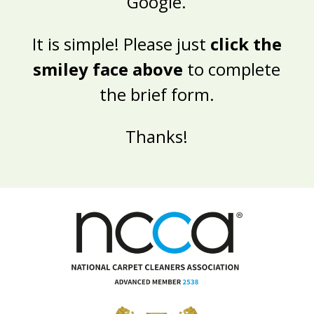
Google.
It is simple! Please just
click the
smiley face above
to complete
the brief form.
Thanks!