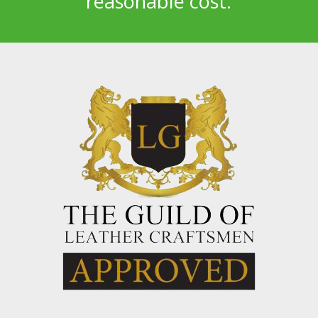
reasonable cost.