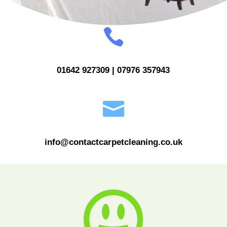

01642 927309 | 07976 357943

info@contactcarpetcleaning.co.uk
