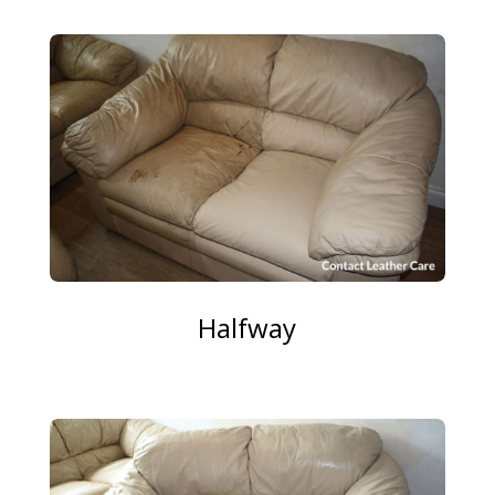
Halfway