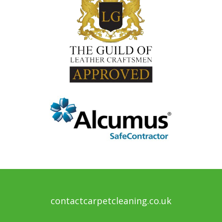
contactcarpetcleaning.co.uk