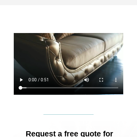
Request a free quote for