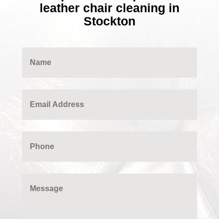
leather chair cleaning in
Stockton