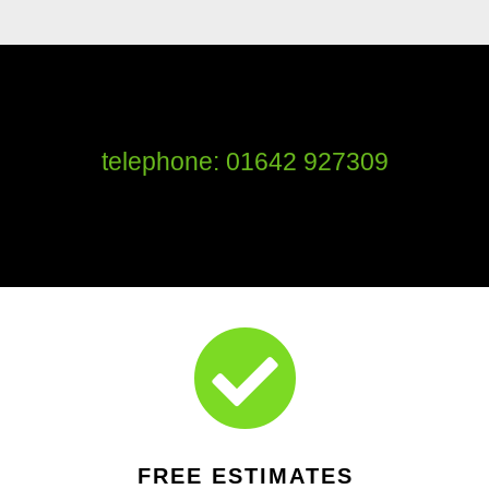
telephone: 01642 927309

FREE ESTIMATES