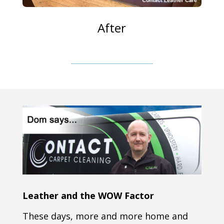
After
Leather and the WOW Factor
These days, more and more home and