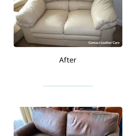
After