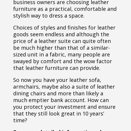
business owners are choosing leather
furniture as a practical, comfortable and
stylish way to dress a space.
Choices of styles and finishes for leather
goods seem endless and although the
price of a leather suite can quite often
be much higher than that of a similar-
sized unit in a fabric, many people are
swayed by comfort and the wow factor
that leather furniture can provide.
So now you have your leather sofa,
armchairs, maybe also a suite of leather
dining chairs and more than likely a
much emptier bank account. How can
you protect your investment and ensure
that they still look great in 10 years’
time?