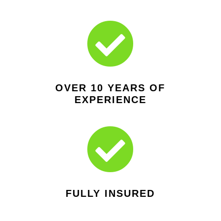

OVER 10 YEARS OF
EXPERIENCE

FULLY INSURED