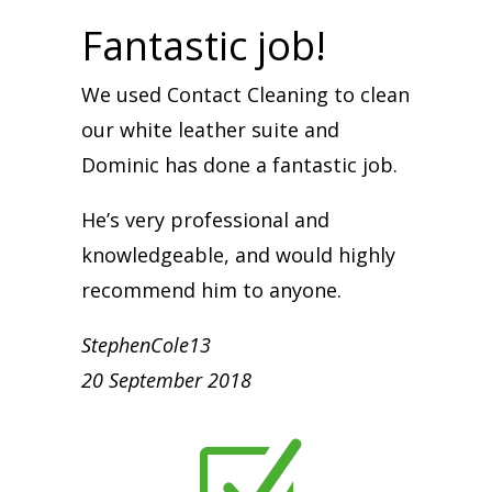
Fantastic job!
We used Contact Cleaning to clean
our white leather suite and
Dominic has done a fantastic job.
He’s very professional and
knowledgeable, and would highly
recommend him to anyone.
StephenCole13
20 September 2018