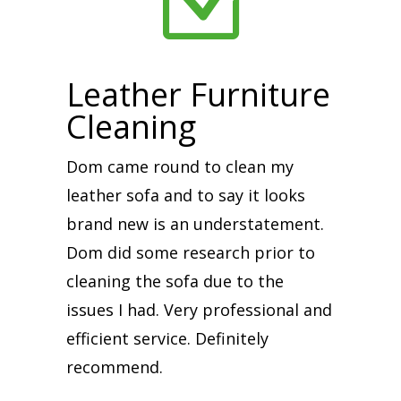
Z
Leather Furniture
Cleaning
Dom came round to clean my
leather sofa and to say it looks
brand new is an understatement.
Dom did some research prior to
cleaning the sofa due to the
issues I had. Very professional and
efficient service. Definitely
recommend.