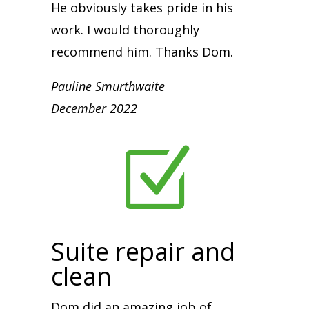
He obviously takes pride in his
work. I would thoroughly
recommend him. Thanks Dom.
Pauline Smurthwaite
December 2022
Z
Suite repair and
clean
Dom did an amazing job of