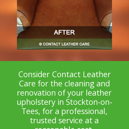
Consider Contact Leather
Care for the cleaning and
renovation of your leather
upholstery in Stockton-on-
Tees, for a professional,
trusted service at a