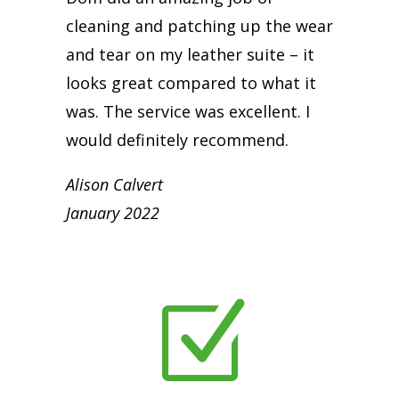
cleaning and patching up the wear
and tear on my leather suite – it
looks great compared to what it
was. The service was excellent. I
would definitely recommend.
Alison Calvert
January 2022
Z