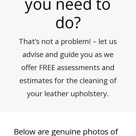
you need to
do?
That’s not a problem! – let us
advise and guide you as we
offer FREE assessments and
estimates for the cleaning of
your leather upholstery.
Below are genuine photos of