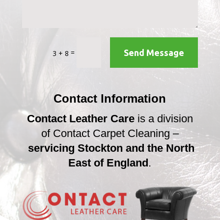
=
Send Message
3 + 8
Contact Information
Contact Leather Care
is a division
of Contact Carpet Cleaning –
servicing Stockton and the North
East of England
.