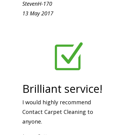
StevenH-170
13 May 2017
Z
Brilliant service!
I would highly recommend
Contact Carpet Cleaning to
anyone.