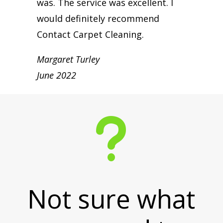
was. The service was excellent. I
would definitely recommend
Contact Carpet Cleaning.
Margaret Turley
June 2022
u
Not sure what