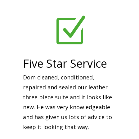
Z
Five Star Service
Dom cleaned, conditioned,
repaired and sealed our leather
three piece suite and it looks like
new. He was very knowledgeable
and has given us lots of advice to
keep it looking that way.