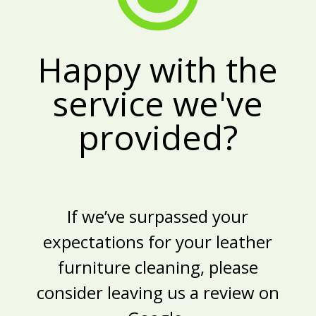
Happy with the
service we've
provided?
If we’ve surpassed your
expectations for your
leather
furniture cleaning
, please
consider leaving us a review on