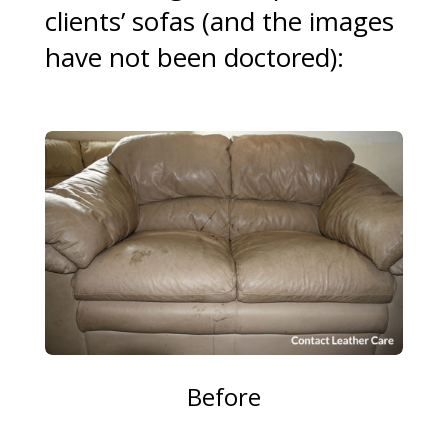
clients’ sofas (and the images
have not been doctored):
Before